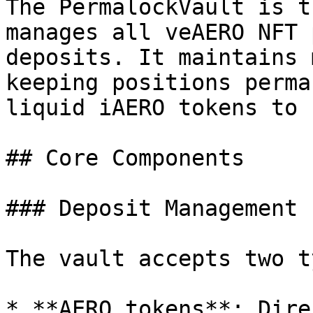
The PermalockVault is t
manages all veAERO NFT 
deposits. It maintains 
keeping positions perma
liquid iAERO tokens to 
## Core Components

### Deposit Management

The vault accepts two t
* **AERO tokens**: Dire