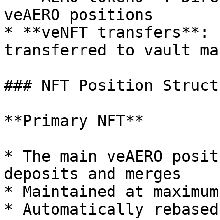
veAERO positions

* **veNFT transfers**: 
transferred to vault ma
### NFT Position Structu
**Primary NFT**

* The main veAERO posit
deposits and merges

* Maintained at maximum
* Automatically rebased