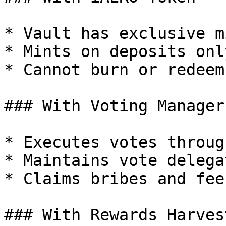
* Vault has exclusive m
* Mints on deposits only
* Cannot burn or redeem

### With Voting Manager

* Executes votes throug
* Maintains vote delegat
* Claims bribes and fees
### With Rewards Harvest