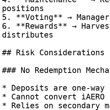
positions

5. **Voting** → Manager
6. **Rewards** → Harves
distributes

## Risk Considerations

### No Redemption Mechan
* Deposits are one-way

* Cannot convert iAERO 
* Relies on secondary m