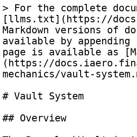
> For the complete docu
[llms.txt](https://docs
Markdown versions of do
available by appending 
page is available as [M
(https://docs.iaero.fin
mechanics/vault-system.m
# Vault System

## Overview
