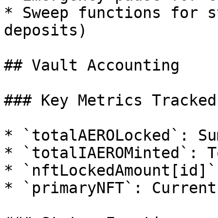
* Sweep functions for s
deposits)

## Vault Accounting

### Key Metrics Tracked

* `totalAEROLocked`: Su
* `totalIAEROMinted`: T
* `nftLockedAmount[id]`
* `primaryNFT`: Current