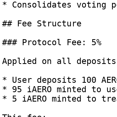
* Consolidates voting p
## Fee Structure

### Protocol Fee: 5%

Applied on all deposits:
* User deposits 100 AERO
* 95 iAERO minted to use
* 5 iAERO minted to tre