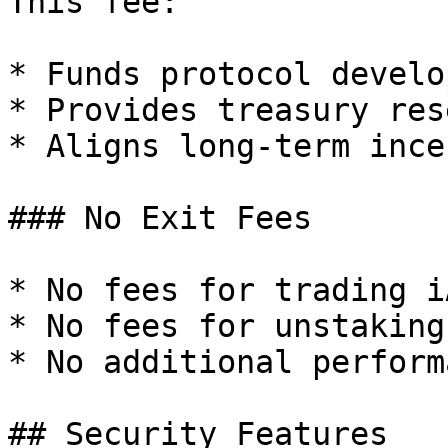
This fee:

* Funds protocol develo
* Provides treasury res
* Aligns long-term ince
### No Exit Fees

* No fees for trading iA
* No fees for unstaking

* No additional perform
## Security Features
