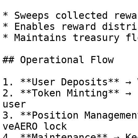
* Sweeps collected rewar
* Enables reward distri
* Maintains treasury flo
## Operational Flow

1. **User Deposits** → 
2. **Token Minting** → 
user

3. **Position Managemen
veAERO lock

4. **Maintenance** → Ke