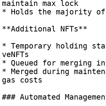
maintain max lock

* Holds the majority of
**Additional NFTs**

* Temporary holding sta
veNFTs

* Queued for merging in
* Merged during mainten
gas costs

### Automated Management