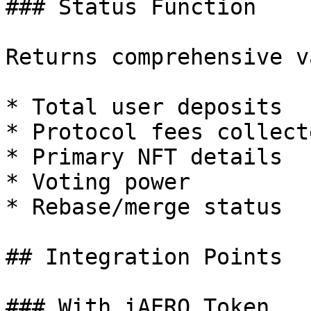
### Status Function

Returns comprehensive v
* Total user deposits

* Protocol fees collecte
* Primary NFT details

* Voting power

* Rebase/merge status

## Integration Points

### With iAERO Token
