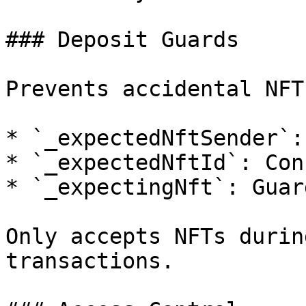
### Deposit Guards

Prevents accidental NFT
* `_expectedNftSender`:
* `_expectedNftId`: Con
* `_expectingNft`: Guar
Only accepts NFTs durin
transactions.
