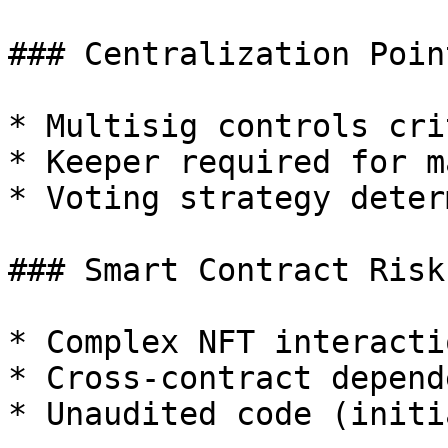
### Centralization Point
* Multisig controls cri
* Keeper required for m
* Voting strategy deter
### Smart Contract Risk

* Complex NFT interactio
* Cross-contract depend