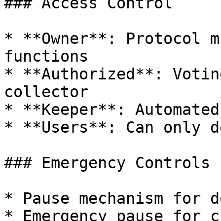
### Access Control

* **Owner**: Protocol m
functions

* **Authorized**: Votin
collector

* **Keeper**: Automated
* **Users**: Can only d
### Emergency Controls

* Pause mechanism for d
* Emergency pause for c