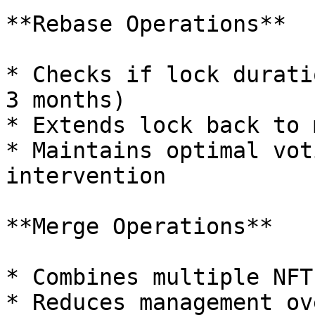
**Rebase Operations**

* Checks if lock durati
3 months)

* Extends lock back to 
* Maintains optimal vot
intervention

**Merge Operations**

* Combines multiple NFT
* Reduces management ov