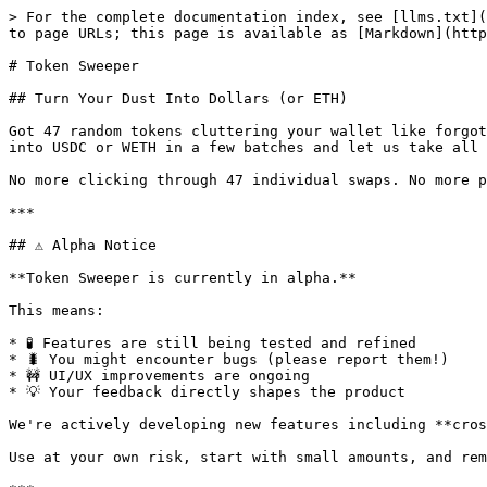
> For the complete documentation index, see [llms.txt](https://docs.iaero.finance/llms.txt). Markdown versions of documentation pages are available by appending `.md` to page URLs; this page is available as [Markdown](https://docs.iaero.finance/getting-started/token-sweeper.md).

# Token Sweeper

## Turn Your Dust Into Dollars (or ETH)

Got 47 random tokens cluttering your wallet like forgotten leftovers in your fridge? Token Sweeper is your DeFi spring cleaning solution - batch swap all that dust into USDC or WETH in a few batches and let us take all the hassle out of it.

No more clicking through 47 individual swaps. No more paying 47 separate gas fees. No more wondering "wait, what even is this token?"

***

## ⚠️ Alpha Notice

**Token Sweeper is currently in alpha.**

This means:

* 🧪 Features are still being tested and refined
* 🐛 You might encounter bugs (please report them!)
* 🚧 UI/UX improvements are ongoing
* 💡 Your feedback directly shapes the product

We're actively developing new features including **cross-chain bridging** and **multi-aggregator price comparison** to get you even better rates.

Use at your own risk, start with small amounts, and remember: alpha software gonna alpha.

***

## Core Features

🔍 **Smart Wallet Scanning** - Automatically finds all your ERC-20 tokens across 9 chains

💰 **Batch Swaps** - Swap 10, 20, or 50 tokens in ONE transaction

🎯 **Best Rates** - Routes through 100+ DEXs via 0x aggregator

🛡️ **Spam Filtering** - Automatically hides scam tokens and honeypots

📊 **Price Impact Warnings** - Know exactly what you're getting before you commit

🔬 **Simulation First** - Every swap is dry-run tested before execution

➕ **Manual Token Add** - Found a token we missed? Add it yourself

***

## The Fee

**0.05% (5 basis points)**

That's it. Swap $1,000 of tokens, pay $0.50 in protocol fees.

For context:

* Uniswap: 0.30% (6x more)
* Most aggregators: 0.10-0.30%
* Us: 0.05%

The fee helps keep the robots running and the devs caffeinated.

***

## Supported Chains

| Chain            | Status | Notes                                |
| ---------------- | ------ | ------------------------------------ |
| 🔵 **Base**      | ✅ Live | Home chain, best tested              |
| ⟠ **Ethereum**   | ✅ Live | Higher gas, bigger swaps recommended |
| 🔴 **Arbitrum**  | ✅ Live | Fast & cheap                         |
| 🔴 **Optimism**  | ✅ Live | Fast & cheap                         |
| 🟣 **Polygon**   | ✅ Live | Very cheap gas                       |
| 🟡 **BNB Chain** | ✅ Live | Watch for tax tokens                 |
| 🔺 **Avalanche** | ✅ Live | C-Chain supported                    |
| 📜 **Scroll**    | ✅ Live | ZK rollup                            |
| 🟢 **Linea**     | ✅ Live | ZK rollup                            |

***

## How To Use Token Sweeper

### Step 1: Connect Your Wallet

Click "Connect Wallet" and choose your preferred wallet. We support all major wallets via WalletConnect and browser extensions.

### Step 2: Select Your Chain

Make sure you're connected to the chain where your dust lives. The sweeper will automatically detect your network.

### Step 3: Scan Your Wallet

Click **"Scan Wallet"** to discover all tokens in your wallet. This typically takes 10-30 seconds depending on how many tokens you have.
